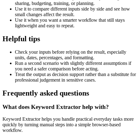
sharing, budgeting, training, or planning.
Use it to compare different inputs side by side and see how
small changes affect the result.
Use it when you want a smarter workflow that still stays
lightweight and easy to repeat.
Helpful tips
Check your inputs before relying on the result, especially
units, dates, percentages, and formatting.
Run a second scenario with slightly different assumptions if
you need a safer comparison before acting.
Treat the output as decision support rather than a substitute for
professional judgement in sensitive cases.
Frequently asked questions
What does Keyword Extractor help with?
Keyword Extractor helps you handle practical everyday tasks more
quickly by turning manual steps into a simple browser-based
workflow.