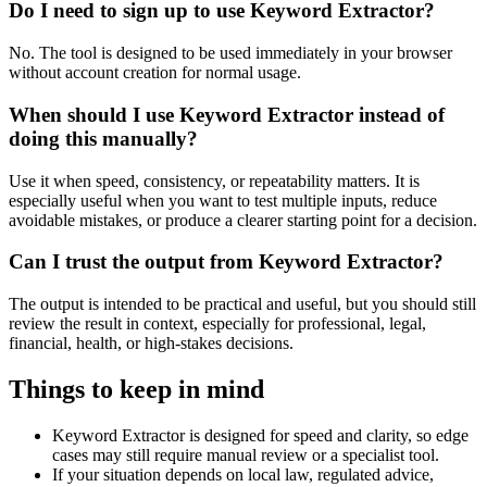
Do I need to sign up to use Keyword Extractor?
No. The tool is designed to be used immediately in your browser
without account creation for normal usage.
When should I use Keyword Extractor instead of
doing this manually?
Use it when speed, consistency, or repeatability matters. It is
especially useful when you want to test multiple inputs, reduce
avoidable mistakes, or produce a clearer starting point for a decision.
Can I trust the output from Keyword Extractor?
The output is intended to be practical and useful, but you should still
review the result in context, especially for professional, legal,
financial, health, or high-stakes decisions.
Things to keep in mind
Keyword Extractor is designed for speed and clarity, so edge
cases may still require manual review or a specialist tool.
If your situation depends on local law, regulated advice,