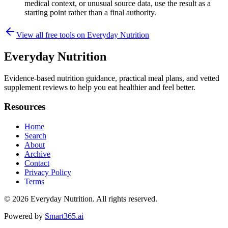
medical context, or unusual source data, use the result as a
starting point rather than a final authority.
View all free tools on
Everyday Nutrition
Everyday Nutrition
Evidence-based nutrition guidance, practical meal plans, and vetted
supplement reviews to help you eat healthier and feel better.
Resources
Home
Search
About
Archive
Contact
Privacy Policy
Terms
© 2026
Everyday Nutrition
. All rights reserved.
Powered by
Smart365.ai