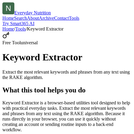
Everyday Nutrition
Home
Search
About
Archive
Contact
Tools
Try Smart365 AI
Home
/
Tools
/
Keyword Extractor
Free Tool
universal
Keyword Extractor
Extract the most relevant keywords and phrases from any text using
the RAKE algorithm.
What this tool helps you do
Keyword Extractor is a browser-based utilities tool designed to help
with practical everyday tasks. Extract the most relevant keywords
and phrases from any text using the RAKE algorithm. Because it
runs directly in your browser, you can use it quickly without
creating an account or sending routine inputs to a back-end
workflow.