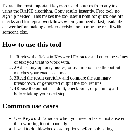
Extract the most important keywords and phrases from any text
using the RAKE algorithm. Copy results instantly. Free tool, no
sign-up needed. This makes the tool useful both for quick one-off
checks and for repeat workflows where you need a fast, readable
answer before making a wider decision or sharing the result with
someone else.
How to use this tool
1
Review the fields in Keyword Extractor and enter the values
or text you want to work with.
2
Adjust any options, modes, or assumptions so the output
matches your exact scenario.
3
Read the result carefully and compare the summary,
breakdown, or generated output the tool returns.
4
Reuse the output as a draft, checkpoint, or planning aid
before taking your next step.
Common use cases
Use Keyword Extractor when you need a faster first answer
than working it out manually.
Use it to double-check assumptions before publishing,